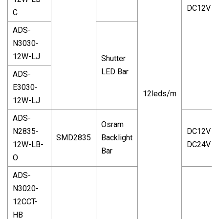
DC12V
C
ADS-
N3030-
12W-LJ
Shutter
LED Bar
ADS-
E3030-
12leds/m
12W-LJ
ADS-
Osram
N2835-
DC12V
SMD2835
Backlight
12W-LB-
DC24V
Bar
O
ADS-
N3020-
12CCT-
HB