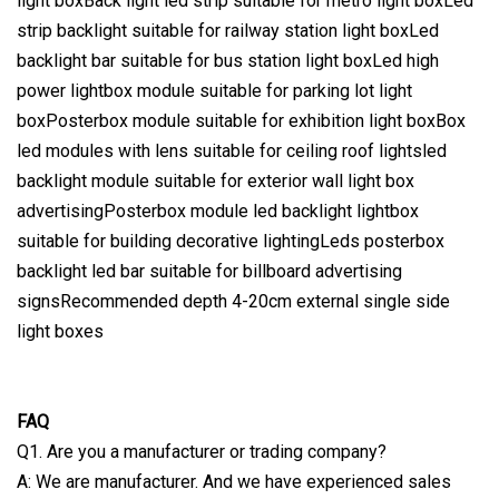
light boxBack light led strip suitable for metro light boxLed
strip backlight suitable for railway station light boxLed
backlight bar suitable for bus station light boxLed high
power lightbox module suitable for parking lot light
boxPosterbox module suitable for exhibition light boxBox
led modules with lens suitable for ceiling roof lightsled
backlight module suitable for exterior wall light box
advertisingPosterbox module led backlight lightbox
suitable for building decorative lightingLeds posterbox
backlight led bar suitable for billboard advertising
signsRecommended depth 4-20cm external single side
light boxes
FAQ
Q1. Are you a manufacturer or trading company?
A: We are manufacturer. And we have experienced sales