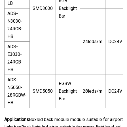
RGB
LB
SMD3030
Backlight
ADS-
Bar
N3030-
24RGB-
HB
24leds/m
DC24V
ADS-
E3030-
24RGB-
HB
ADS-
RGBW
N5050-
SMD5050
Backlight
28leds/m
DC24V
28RGBW-
Bar
HB
Applications
Boxled back module module suitable for airport