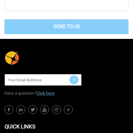
SEND TO US
Have a question?
Click here
QUICK LINKS