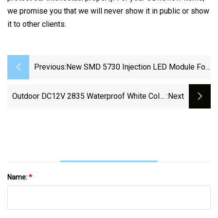
we promise you that we will never show it in public or show
it to other clients.
Previous:
New SMD 5730 Injection LED Module For
Signage Lighting
Outdoor DC12V 2835 Waterproof White Color
:next
Samsung LED Module Used For Signage
Name:
*