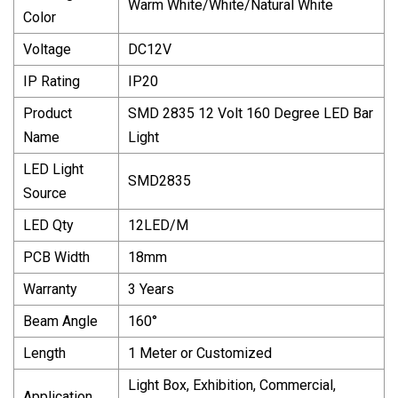
Warm White/White/Natural White
Color
Voltage
DC12V
IP Rating
IP20
Product
SMD 2835 12 Volt 160 Degree LED Bar
Name
Light
LED Light
SMD2835
Source
LED Qty
12LED/M
PCB Width
18mm
Warranty
3 Years
Beam Angle
160°
Length
1 Meter or Customized
Light Box, Exhibition, Commercial,
Application