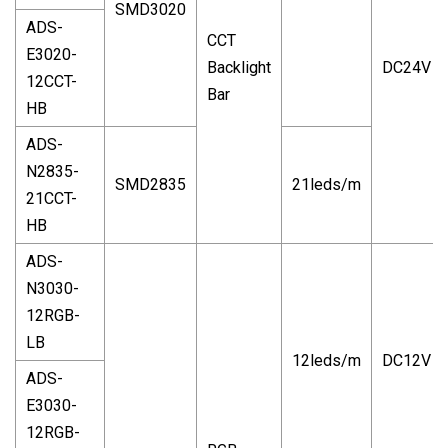
SMD3020
ADS-
CCT
E3020-
Backlight
DC24V
12CCT-
Bar
HB
ADS-
N2835-
SMD2835
21leds/m
21CCT-
HB
ADS-
N3030-
12RGB-
LB
12leds/m
DC12V
ADS-
E3030-
12RGB-