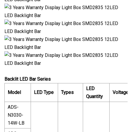
Backlit LED Bar Series
LED
Model
LED Type
Types
Voltage
Quantity
ADS-
N3030-
14W-LB