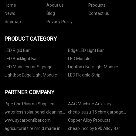
Home
About us
Products
News
Blog
Contact us
Sitemap
Privacy Policy
PRODUCT CATEGORY
LED Rigid Bar
Edge LED Light Bar
LED Backlight Bar
LED Module
LED Modules for Signage
Lightbox Backlight Module
Lightbox Edge Light Module
LED Flexible Strip
PARTNER COMPANY
Pipe Cnc Plasma Suppliers
AAC Machine Auxiliary
Equipment price
waterless solar panel cleaning
cheap isuzu 15 cbm garbage
robot
rear loader
www.sycarbonfiber.com
Copper Alloy Products
agricultural tire mold made in
cheap Incoloy 890 Alloy Bar
China