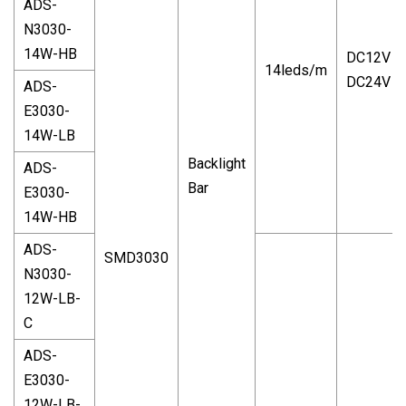
ADS-
N3030-
14W-HB
DC12V
14leds/m
DC24V
ADS-
E3030-
14W-LB
Backlight
ADS-
Bar
E3030-
14W-HB
ADS-
SMD3030
N3030-
12W-LB-
C
ADS-
E3030-
12W-LB-