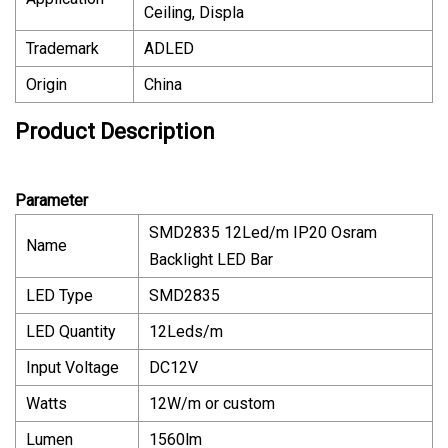
Ceiling, Displa
Trademark
ADLED
Origin
China
Product Description
Parameter
SMD2835 12Led/m IP20 Osram
Name
Backlight LED Bar
LED Type
SMD2835
LED Quantity
12Leds/m
Input Voltage
DC12V
Watts
12W/m or custom
Lumen
1560lm