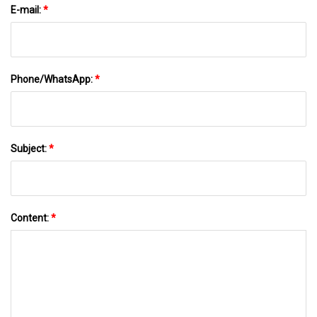
E-mail:
*
Phone/WhatsApp:
*
Subject:
*
Content:
*