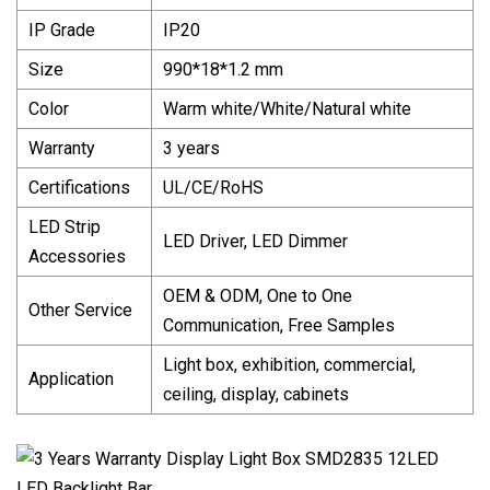
IP Grade
IP20
Size
990*18*1.2 mm
Color
Warm white/White/Natural white
Warranty
3 years
Certifications
UL/CE/RoHS
LED Strip
LED Driver, LED Dimmer
Accessories
OEM & ODM, One to One
Other Service
Communication, Free Samples
Light box, exhibition, commercial,
Application
ceiling, display, cabinets