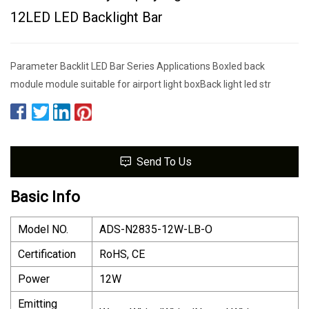
12LED LED Backlight Bar
Parameter Backlit LED Bar Series Applications Boxled back
module module suitable for airport light boxBack light led str
Send To Us
Basic Info
Model NO.
ADS-N2835-12W-LB-O
Certification
RoHS, CE
Power
12W
Emitting