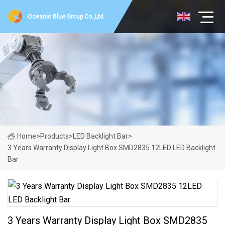
Oceanic Blue Group Co.,Ltd
Home
>
Products
>
LED Backlight Bar
>
3 Years Warranty Display Light Box SMD2835 12LED LED Backlight
Bar
3 Years Warranty Display Light Box SMD2835