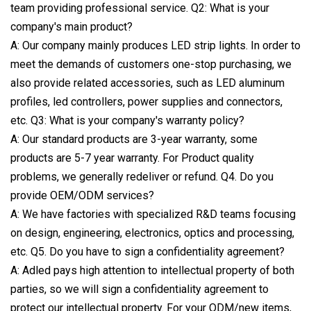
team providing professional service. Q2: What is your
company's main product?
A: Our company mainly produces LED strip lights. In order to
meet the demands of customers one-stop purchasing, we
also provide related accessories, such as LED aluminum
profiles, led controllers, power supplies and connectors,
etc. Q3: What is your company's warranty policy?
A: Our standard products are 3-year warranty, some
products are 5-7 year warranty. For Product quality
problems, we generally redeliver or refund. Q4. Do you
provide OEM/ODM services?
A: We have factories with specialized R&D teams focusing
on design, engineering, electronics, optics and processing,
etc. Q5. Do you have to sign a confidentiality agreement?
A: Adled pays high attention to intellectual property of both
parties, so we will sign a confidentiality agreement to
protect our intellectual property. For your ODM/new items,