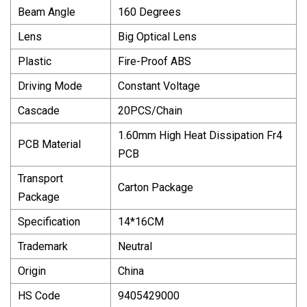
Beam Angle
160 Degrees
Lens
Big Optical Lens
Plastic
Fire-Proof ABS
Driving Mode
Constant Voltage
Cascade
20PCS/Chain
1.60mm High Heat Dissipation Fr4
PCB Material
PCB
Transport
Carton Package
Package
Specification
14*16CM
Trademark
Neutral
Origin
China
HS Code
9405429000