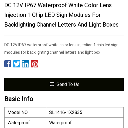
DC 12V IP67 Waterproof White Color Lens
Injection 1 Chip LED Sign Modules For
Backlighting Channel Letters And Light Boxes
DC 12V IP67 waterproof white color lens injection 1 chip led sign
modules for backlighting channel letters and light box
Send To Us
Basic Info
Model NO.
SL1416-1X2835
Waterproof
Waterproof