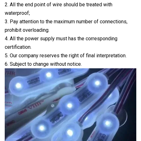
2. All the end point of wire should be treated with
waterproof;
3. Pay attention to the maximum number of connections,
prohibit overloading.
4. All the power supply must has the corresponding
certification.
5. Our company reserves the right of final interpretation.
6. Subject to change without notice.