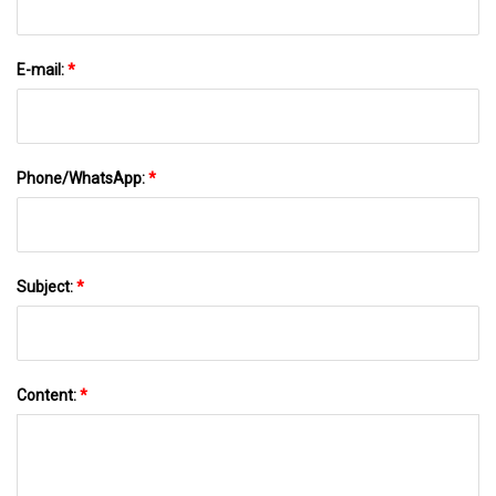
E-mail:
*
Phone/WhatsApp:
*
Subject:
*
Content:
*