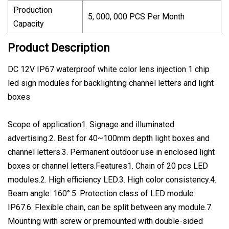
Production
5, 000, 000 PCS Per Month
Capacity
Product Description
DC 12V IP67 waterproof white color lens injection 1 chip
led sign modules for backlighting channel letters and light
boxes
Scope of application1. Signage and illuminated
advertising.2. Best for 40~100mm depth light boxes and
channel letters.3. Permanent outdoor use in enclosed light
boxes or channel letters.Features1. Chain of 20 pcs LED
modules.2. High efficiency LED.3. High color consistency.4.
Beam angle: 160°.5. Protection class of LED module:
IP67.6. Flexible chain, can be split between any module.7.
Mounting with screw or premounted with double-sided