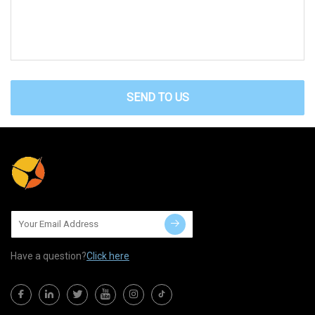
SEND TO US
Have a question?
Click here