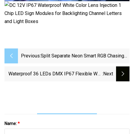
Previous:
Split Separate Neon Smart RGB Chasing
Neon Strip 84 LEDs/M For Channel Letter
Waterproof 36 LEDs DMX IP67 Flexible Wall
:next
Washer RGBW Strip LED Wall DMX RGB Pixel
LED Bar
Name:
*