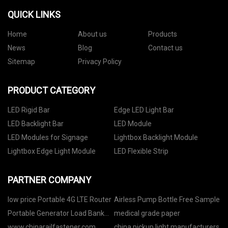
QUICK LINKS
Home
About us
Products
News
Blog
Contact us
Sitemap
Privacy Policy
PRODUCT CATEGORY
LED Rigid Bar
Edge LED Light Bar
LED Backlight Bar
LED Module
LED Modules for Signage
Lightbox Backlight Module
Lightbox Edge Light Module
LED Flexible Strip
PARTNER COMPANY
low price Portable 4G LTE Router
Airless Pump Bottle Free Sample
Portable Generator Load Bank
medical grade paper
quotation
www.chinarailfastener.com
china pickup light manufacturers