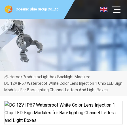
Oceanic Blue Group Co.,Ltd
Home
>
Products
>
Lightbox Backlight Module
>
DC 12V IP67 Waterproof White Color Lens Injection 1 Chip LED Sign
Modules For Backlighting Channel Letters And Light Boxes