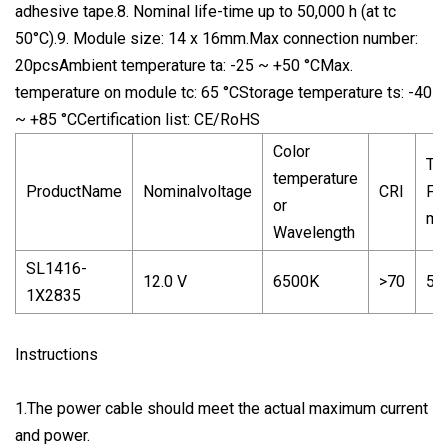
adhesive tape.8. Nominal life-time up to 50,000 h (at tc
50°C).9. Module size: 14 x 16mm.Max connection number:
20pcsAmbient temperature ta: -25 ~ +50 °CMax.
temperature on module tc: 65 °CStorage temperature ts: -40
~ +85 °CCertification list: CE/RoHS
Color
Typ
temperature
ProductName
Nominalvoltage
CRI
Fl
or
mo
Wavelength
SL1416-
12.0 V
6500K
>70
50.
1X2835
Instructions
1.The power cable should meet the actual maximum current
and power.