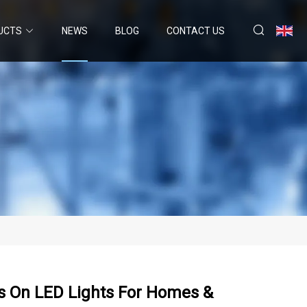
UCTS
NEWS
BLOG
CONTACT US
ts On LED Lights For Homes &