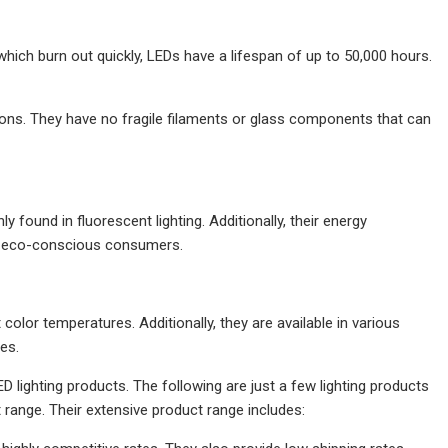
, which burn out quickly, LEDs have a lifespan of up to 50,000 hours.
ions. They have no fragile filaments or glass components that can
found in fluorescent lighting. Additionally, their energy
or eco-conscious consumers.
 color temperatures. Additionally, they are available in various
es.
D lighting products. The following are just a few lighting products
 range. Their extensive product range includes: