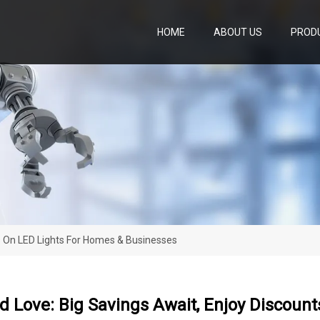
HOME
ABOUT US
PROD
s On LED Lights For Homes & Businesses
 Love: Big Savings Await, Enjoy Discoun