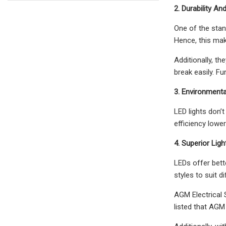
2. Durability A
One of the stand
Hence, this mak
Additionally, t
break easily. F
3. Environmenta
LED lights don’
efficiency low
4. Superior Ligh
LEDs offer bette
styles to suit 
AGM Electrical S
listed that AGM