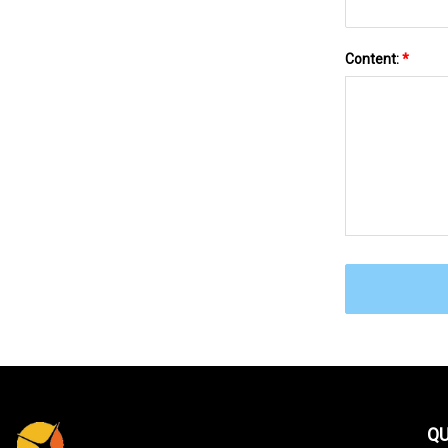
Content:
*
QU