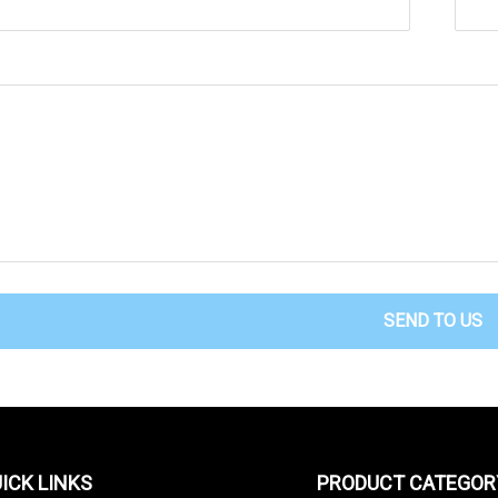
SEND TO US
ICK LINKS
PRODUCT CATEGOR