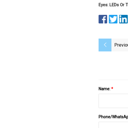
Eyes: LEDs Or T
Previo
Name:
*
Phone/WhatsA