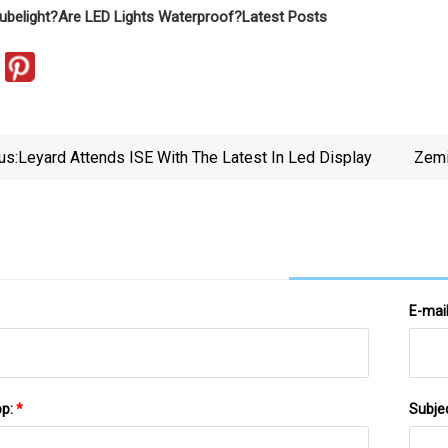
ubelight?
Are LED Lights Waterproof?
Latest Posts
us:
Leyard Attends ISE With The Latest In Led Display
Zemi
E-mai
pp:
*
Subje