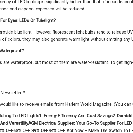
iency of LED lighting is significantly higher than that of incandescent
ance and disposal expenses will be reduced.
 For Eyes: LEDs Or Tubelight?
 provide blue light. However, fluorescent light bulbs tend to release 
 of colors, they may also generate warm light without emitting any 
 Waterproof?
hts are waterproof, but most of them are water-resistant. To get high-
 Newsletter *
 would like to receive emails from Harlem World Magazine. (You can
tching To LED Lights
1. Energy Efficiency And Cost Savings
2. Durabil
 And Versatility
AGM Electrical Supplies: Your Go-To Supplier For LED 
4% OFF
63% OFF
39% OFF
44% OFF
Act Now – Make The Switch To LE