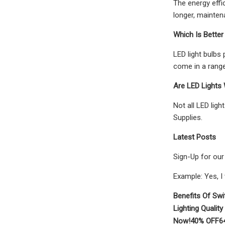
The energy effic
longer, mainten
Which Is Better
LED light bulbs
come in a range
Are LED Lights
Not all LED lig
Supplies.
Latest Posts
Sign-Up for our
Example: Yes, I
Benefits Of Swi
Lighting Quality
Now!
40% OFF
6