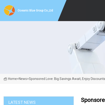
Oceanic Blue Group Co.,Ltd
Home
>
News
>
Sponsored Love: Big Savings Await, Enjoy Discount
Sponsored
LATEST NEWS