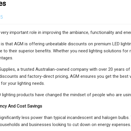
es
25
a very important role in improving the ambiance, functionality and en
s that AGM is offering unbeatable discounts on premium LED lighting 
ue to their superior benefits. Whether you need lighting solutions fo
ntages.
Supplies, a trusted Australian-owned company with over 20 years of e
 discounts and factory-direct pricing, AGM ensures you get the best 
for your lighting needs.
ED lighting products have changed the mindset of people who are using 
iency And Cost Savings
ignificantly less power than typical incandescent and halogen bulbs. T
 households and businesses looking to cut down on energy expenses.