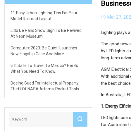
Business
11 Easy Urban Lighting Tips For Your
Mar 27, 20
Model Railroad Layout
Lido De Paris Show Sign To Be Revived
Lighting plays 
At Neon Museum
The good news i
Computex 2023: Be Quiet! Launches
by LED lights d
New Flagship Case And More
long-term adva
Is It Safe To Travel To Mexico? Here’s
AGM Electrical 
What You Need To Know.
With additional
Boeing Sued For Intellectual Property
the best choice 
Theft Of NASA Artemis Rocket Tools
In Australia, L
1. Energy Effic
LED lights use s
for Australian