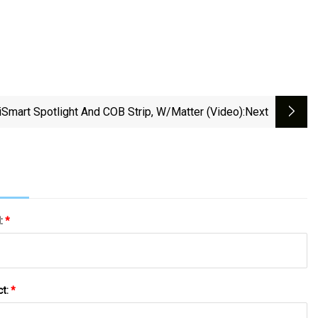
Smart Spotlight And COB Strip, W/Matter (video)
:next
l:
*
ct:
*