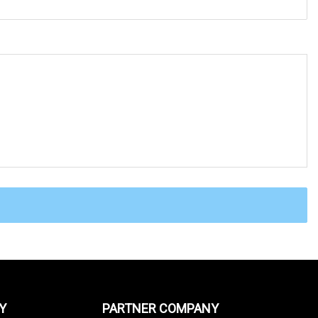
Y
PARTNER COMPANY