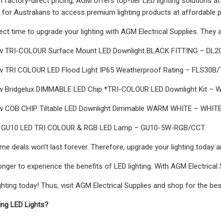
th factory-direct pricing, AGM offers top-tier LED lighting solutions a
r for Australians to access premium lighting products at affordable p
ect time to upgrade your lighting with AGM Electrical Supplies. They 
 TRI-COLOUR Surface Mount LED Downlight BLACK FITTING – DL2
 TRI COLOUR LED Flood Light IP65 Weatherproof Rating – FLS30B/
 Bridgelux DIMMABLE LED Chip *TRI-COLOUR LED Downlight Kit – Whi
 COB CHIP Tiltable LED Downlight Dimmable WARM WHITE – WHITE
 GU10 LED TRI COLOUR & RGB LED Lamp – GU10-5W-RGB/CCT.
ime deals won’t last forever. Therefore, upgrade your lighting today 
onger to experience the benefits of LED lighting. With AGM Electrical 
hting today! Thus, visit AGM Electrical Supplies and shop for the best
ting LED Lights?