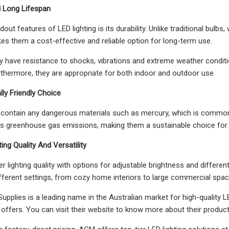
nd Long Lifespan
out features of LED lighting is its durability. Unlike traditional bulbs
es them a cost-effective and reliable option for long-term use.
hey have resistance to shocks, vibrations and extreme weather condit
urthermore, they are appropriate for both indoor and outdoor use.
lly Friendly Choice
t contain any dangerous materials such as mercury, which is commonly 
ers greenhouse gas emissions, making them a sustainable choice f
ting Quality And Versatility
r lighting quality with options for adjustable brightness and different
different settings, from cozy home interiors to large commercial spac
upplies is a leading name in the Australian market for high-quality LE
 offers. You can visit their website to know more about their product