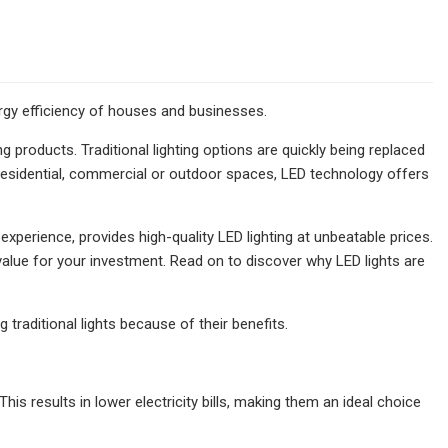
ergy efficiency of houses and businesses.
products. Traditional lighting options are quickly being replaced
r residential, commercial or outdoor spaces, LED technology offers
xperience, provides high-quality LED lighting at unbeatable prices.
value for your investment. Read on to discover why LED lights are
traditional lights because of their benefits.
his results in lower electricity bills, making them an ideal choice