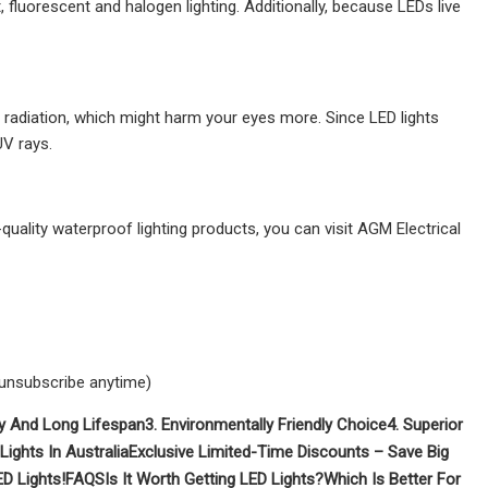
, fluorescent and halogen lighting. Additionally, because LEDs live
UV radiation, which might harm your eyes more. Since LED lights
UV rays.
quality waterproof lighting products, you can visit AGM Electrical
 unsubscribe anytime)
ity And Long Lifespan
3. Environmentally Friendly Choice
4. Superior
Lights In Australia
Exclusive Limited-Time Discounts – Save Big
D Lights!
FAQS
Is It Worth Getting LED Lights?
Which Is Better For