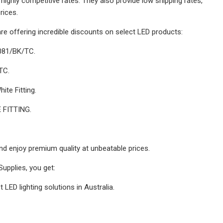
t highly competitive rates. They also provide low shipping rates,
rices.
are offering incredible discounts on select LED products:
081/BK/TC.
TC.
te Fitting.
 FITTING.
and enjoy premium quality at unbeatable prices.
Supplies, you get:
 LED lighting solutions in Australia.