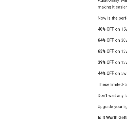
Additionally, wi
making it easie
Now is the perf
40% OFF
on 15w
64% OFF
on 30w
63% OFF
on 13w
39% OFF
on 13w
44% OFF
on 5w
These limited-t
Don’t wait any l
Upgrade your lig
Is It Worth Get