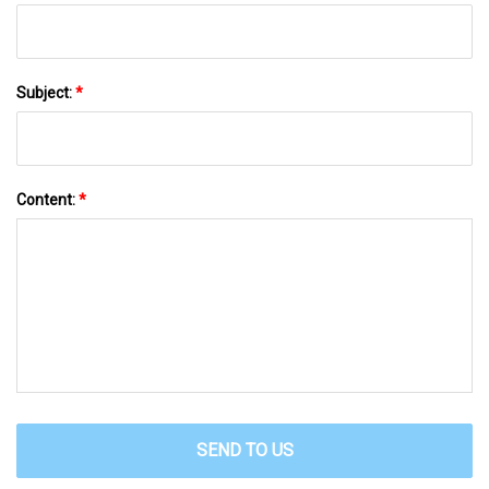
Subject:
*
Content:
*
SEND TO US