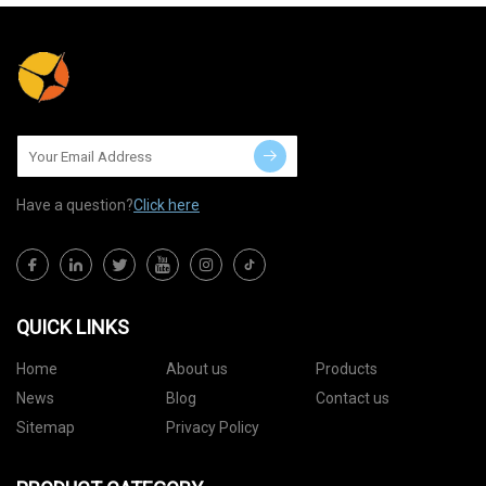
Have a question?
Click here
QUICK LINKS
Home
About us
Products
News
Blog
Contact us
Sitemap
Privacy Policy