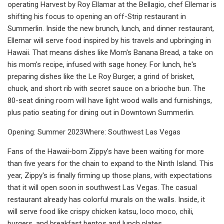
operating Harvest by Roy Ellamar at the Bellagio, chef Ellemar is
shifting his focus to opening an off-Strip restaurant in
Summerlin. Inside the new brunch, lunch, and dinner restaurant,
Ellemar will serve food inspired by his travels and upbringing in
Hawaii. That means dishes like Mom's Banana Bread, a take on
his mom's recipe, infused with sage honey. For lunch, he's
preparing dishes like the Le Roy Burger, a grind of brisket,
chuck, and short rib with secret sauce on a brioche bun. The
80-seat dining room will have light wood walls and furnishings,
plus patio seating for dining out in Downtown Summerlin.
Opening: Summer 2023Where: Southwest Las Vegas
Fans of the Hawaii-born Zippy's have been waiting for more
than five years for the chain to expand to the Ninth Island. This
year, Zippy's is finally firming up those plans, with expectations
that it will open soon in southwest Las Vegas. The casual
restaurant already has colorful murals on the walls. Inside, it
will serve food like crispy chicken katsu, loco moco, chili,
burgers, and breakfast bentos and lunch plates.