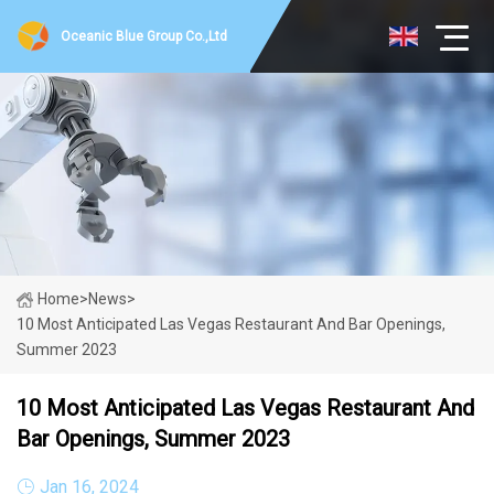
Oceanic Blue Group Co.,Ltd
Home
>
News
>
10 Most Anticipated Las Vegas Restaurant And Bar Openings,
Summer 2023
10 Most Anticipated Las Vegas Restaurant And
Bar Openings, Summer 2023
Jan 16, 2024