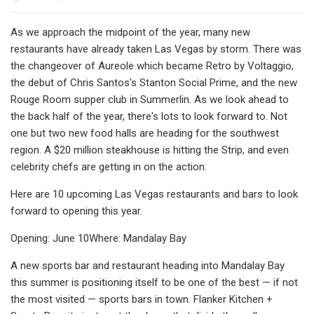
As we approach the midpoint of the year, many new
restaurants have already taken Las Vegas by storm. There was
the changeover of Aureole which became Retro by Voltaggio,
the debut of Chris Santos's Stanton Social Prime, and the new
Rouge Room supper club in Summerlin. As we look ahead to
the back half of the year, there's lots to look forward to. Not
one but two new food halls are heading for the southwest
region. A $20 million steakhouse is hitting the Strip, and even
celebrity chefs are getting in on the action.
Here are 10 upcoming Las Vegas restaurants and bars to look
forward to opening this year.
Opening: June 10Where: Mandalay Bay
A new sports bar and restaurant heading into Mandalay Bay
this summer is positioning itself to be one of the best — if not
the most visited — sports bars in town. Flanker Kitchen +