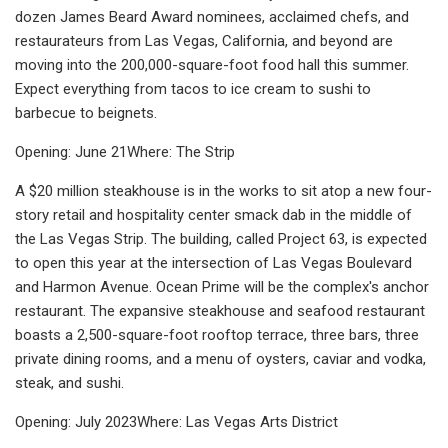
dozen James Beard Award nominees, acclaimed chefs, and
restaurateurs from Las Vegas, California, and beyond are
moving into the 200,000-square-foot food hall this summer.
Expect everything from tacos to ice cream to sushi to
barbecue to beignets.
Opening: June 21Where: The Strip
A $20 million steakhouse is in the works to sit atop a new four-
story retail and hospitality center smack dab in the middle of
the Las Vegas Strip. The building, called Project 63, is expected
to open this year at the intersection of Las Vegas Boulevard
and Harmon Avenue. Ocean Prime will be the complex's anchor
restaurant. The expansive steakhouse and seafood restaurant
boasts a 2,500-square-foot rooftop terrace, three bars, three
private dining rooms, and a menu of oysters, caviar and vodka,
steak, and sushi.
Opening: July 2023Where: Las Vegas Arts District