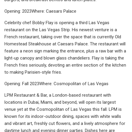
Opening: 2023Where: Caesars Palace
Celebrity chef Bobby Flay is opening a third Las Vegas
restaurant on the Las Vegas Strip. His newest venture is a
French restaurant, taking over the space that is currently Old
Homestead Steakhouse at Caesars Palace. The restaurant will
feature a neon sign marking the entrance, plus a raw bar with a
light-up canopy and blown glass chandeliers. Flay is taking the
French fries seriously, devoting an entire section of the kitchen
to making Parisien-style fries.
Opening: Fall 2023Where: Cosmopolitan of Las Vegas
LPM Restaurant & Bar, a London-based restaurant with
locations in Dubai, Miami, and beyond, will open its largest
venue yet at the Cosmopolitan of Las Vegas this fall. LPM is
known for its indoor-outdoor dining, spaces with white walls
and vibrant art, freshly cut flowers, and a lively atmosphere for
daytime lunch and evening dinner parties. Dishes here are