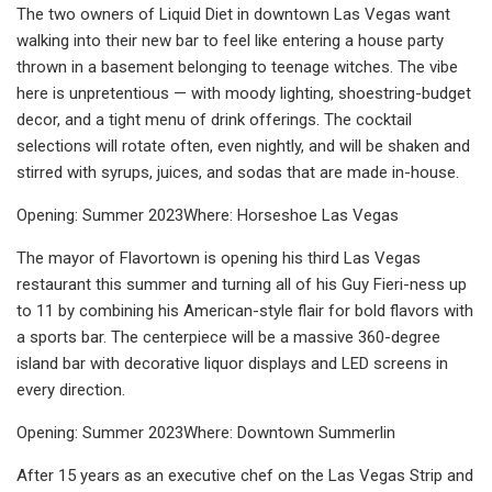
The two owners of Liquid Diet in downtown Las Vegas want
walking into their new bar to feel like entering a house party
thrown in a basement belonging to teenage witches. The vibe
here is unpretentious — with moody lighting, shoestring-budget
decor, and a tight menu of drink offerings. The cocktail
selections will rotate often, even nightly, and will be shaken and
stirred with syrups, juices, and sodas that are made in-house.
Opening: Summer 2023Where: Horseshoe Las Vegas
The mayor of Flavortown is opening his third Las Vegas
restaurant this summer and turning all of his Guy Fieri-ness up
to 11 by combining his American-style flair for bold flavors with
a sports bar. The centerpiece will be a massive 360-degree
island bar with decorative liquor displays and LED screens in
every direction.
Opening: Summer 2023Where: Downtown Summerlin
After 15 years as an executive chef on the Las Vegas Strip and