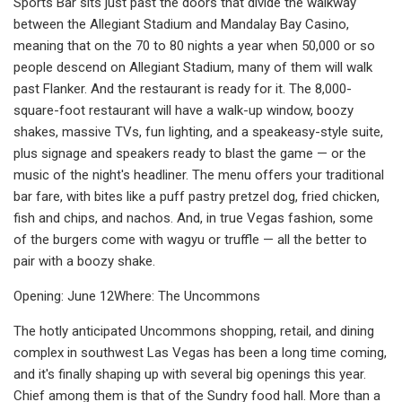
Sports Bar sits just past the doors that divide the walkway
between the Allegiant Stadium and Mandalay Bay Casino,
meaning that on the 70 to 80 nights a year when 50,000 or so
people descend on Allegiant Stadium, many of them will walk
past Flanker. And the restaurant is ready for it. The 8,000-
square-foot restaurant will have a walk-up window, boozy
shakes, massive TVs, fun lighting, and a speakeasy-style suite,
plus signage and speakers ready to blast the game — or the
music of the night's headliner. The menu offers your traditional
bar fare, with bites like a puff pastry pretzel dog, fried chicken,
fish and chips, and nachos. And, in true Vegas fashion, some
of the burgers come with wagyu or truffle — all the better to
pair with a boozy shake.
Opening: June 12Where: The Uncommons
The hotly anticipated Uncommons shopping, retail, and dining
complex in southwest Las Vegas has been a long time coming,
and it's finally shaping up with several big openings this year.
Chief among them is that of the Sundry food hall. More than a