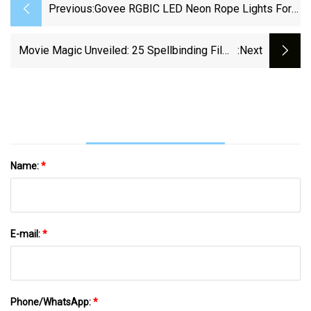
Previous:
Govee RGBIC LED Neon Rope Lights For
Desks Review
Movie Magic Unveiled: 25 Spellbinding Films
:next
For The Ultimate Escapist Experience
Name:
*
E-mail:
*
Phone/WhatsApp:
*