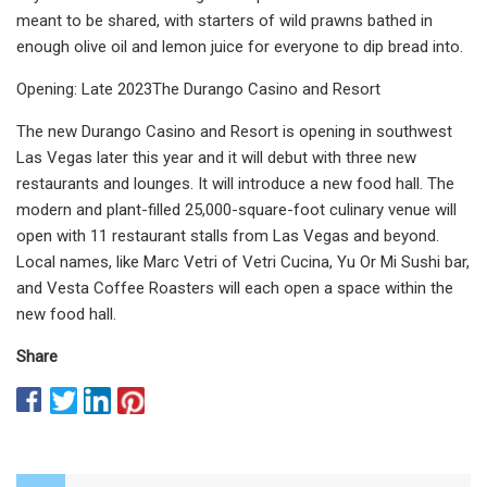
meant to be shared, with starters of wild prawns bathed in
enough olive oil and lemon juice for everyone to dip bread into.
Opening: Late 2023The Durango Casino and Resort
The new Durango Casino and Resort is opening in southwest
Las Vegas later this year and it will debut with three new
restaurants and lounges. It will introduce a new food hall. The
modern and plant-filled 25,000-square-foot culinary venue will
open with 11 restaurant stalls from Las Vegas and beyond.
Local names, like Marc Vetri of Vetri Cucina, Yu Or Mi Sushi bar,
and Vesta Coffee Roasters will each open a space within the
new food hall.
Share