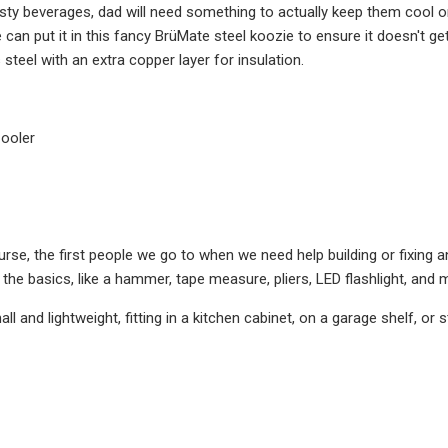
sty beverages, dad will need something to actually keep them cool o
he can put it in this fancy BrüMate steel koozie to ensure it doesn't 
 steel with an extra copper layer for insulation.
Cooler
rse, the first people we go to when we need help building or fixing anyt
 the basics, like a hammer, tape measure, pliers, LED flashlight, and 
small and lightweight, fitting in a kitchen cabinet, on a garage shelf, or