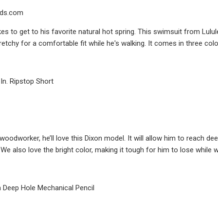
ds.com
es to get to his favorite natural hot spring. This swimsuit from Lulule
retchy for a comfortable fit while he's walking. It comes in three colo
In. Ripstop Short
 woodworker, he’ll love this Dixon model. It will allow him to reach dee
 We also love the bright color, making it tough for him to lose while 
h Deep Hole Mechanical Pencil