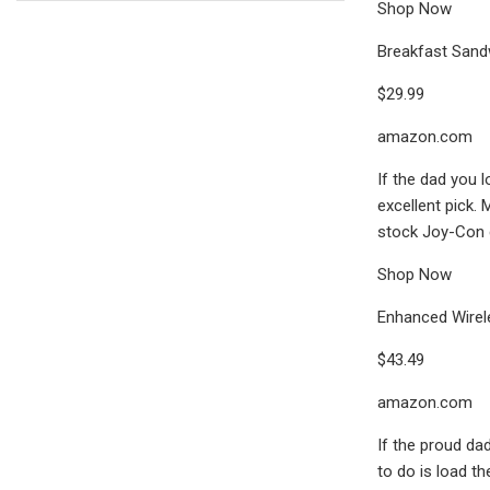
Shop Now
Breakfast Sand
$29.99
amazon.com
If the dad you 
excellent pick.
stock Joy-Con cr
Shop Now
Enhanced Wirele
$43.49
amazon.com
If the proud dad
to do is load th