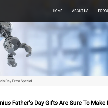
HOME
ABOUT US
PROD
d’s Day Extra Special
ius Father’s Day Gifts Are Sure To Make 