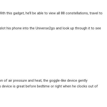
 this gadget, he’ll be able to view all 88 constellations, travel to
ot his phone into the Universe2go and look up through it to see
n of air pressure and heat, the goggle-like device gently
 device is great before bedtime or right when he clocks out of