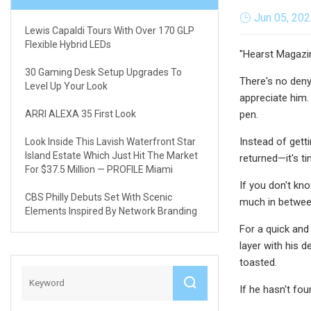
Jun 05, 20
Lewis Capaldi Tours With Over 170 GLP
Flexible Hybrid LEDs
"Hearst Magazi
30 Gaming Desk Setup Upgrades To
There's no deny
Level Up Your Look
appreciate him. 
ARRI ALEXA 35 First Look
pen.
Instead of getti
Look Inside This Lavish Waterfront Star
Island Estate Which Just Hit The Market
returned—it's t
For $37.5 Million — PROFILE Miami
If you don't kn
CBS Philly Debuts Set With Scenic
much in between,
Elements Inspired By Network Branding
For a quick and
layer with his 
toasted.
If he hasn't fo