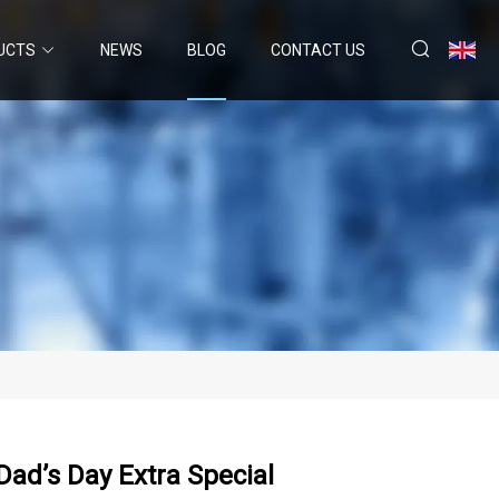
UCTS
NEWS
BLOG
CONTACT US
Dad’s Day Extra Special