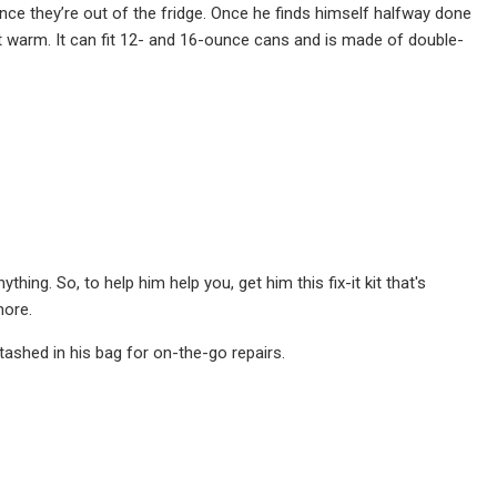
nce they’re out of the fridge. Once he finds himself halfway done
get warm. It can fit 12- and 16-ounce cans and is made of double-
hing. So, to help him help you, get him this fix-it kit that's
more.
 stashed in his bag for on-the-go repairs.