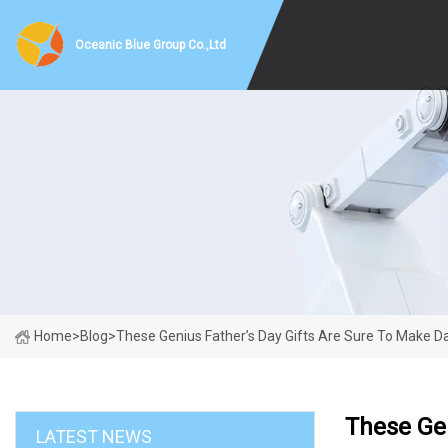
Oceanic Blue Group Co.,Ltd
Home
>
Blog
>
These Genius Father’s Day Gifts Are Sure To Make Da
These Gen
LATEST NEWS