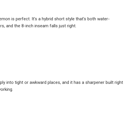
mon is perfect. It's a hybrid short style that's both water-
rs, and the 8-inch inseam falls just right.
ply into tight or awkward places, and it has a sharpener built right
working.