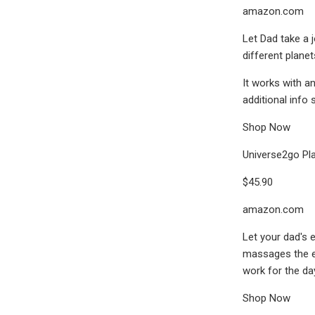
amazon.com
Let Dad take a j
different plane
It works with a
additional info
Shop Now
Universe2go Pl
$45.90
amazon.com
Let your dad's 
massages the ey
work for the da
Shop Now