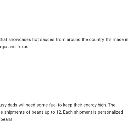
s set that showcases hot sauces from around the country. It's made in
orgia and Texas.
y dads will need some fuel to keep their energy high. The
ree shipments of beans up to 12. Each shipment is personalized
 beans.