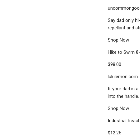
uncommongoo
Say dad only hik
repellant and st
Shop Now
Hike to Swim 8-
$98.00
lululemon.com
If your dad is a
into the handle.
Shop Now
Industrial Reac
$12.25