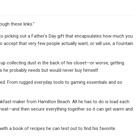
gh these links."
o picking out a Father's Day gift that encapsulates how much you
o accept that very few people actually want, or will use, a fountain
d up collecting dust in the back of his closet—or worse, getting
ngs he probably needs but would never buy himself.
ered. From rugged everyday tools to gaming essentials and so
eakfast maker from Hamilton Beach. All he has to do is load each
ke meat—and then secure everything together so it can get warm and
ith a book of recipes he can test out to find his favorite.