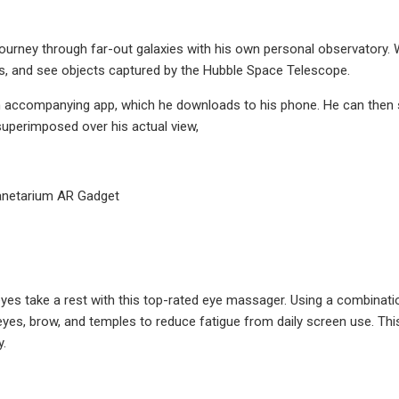
ourney through far-out galaxies with his own personal observatory. With
ts, and see objects captured by the Hubble Space Telescope.
n accompanying app, which he downloads to his phone. He can then sl
 superimposed over his actual view,
anetarium AR Gadget
eyes take a rest with this top-rated eye massager. Using a combinatio
es, brow, and temples to reduce fatigue from daily screen use. This
y.