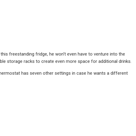
this freestanding fridge, he won't even have to venture into the
able storage racks to create even more space for additional drinks.
thermostat has seven other settings in case he wants a different