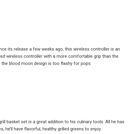
ce its release a few weeks ago, this wireless controller is an
ed wireless controller with a more comfortable grip than the
if the blood moon design is too flashy for pops.
ill basket set is a great addition to his culinary tools. All he has
, he’ll have flavorful, healthy grilled greens to enjoy.