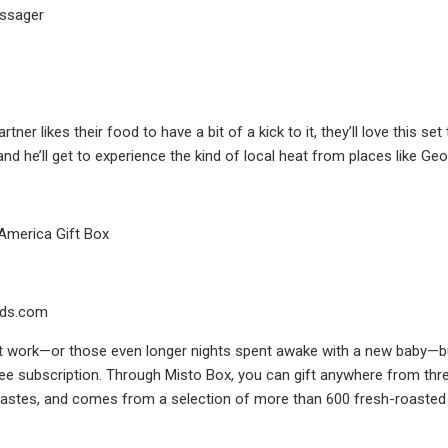
assager
artner likes their food to have a bit of a kick to it, they’ll love thi
nd he’ll get to experience the kind of local heat from places like Ge
America Gift Box
ds.com
t work—or those even longer nights spent awake with a new baby—bus
fee subscription. Through Misto Box, you can gift anywhere from th
tastes, and comes from a selection of more than 600 fresh-roasted