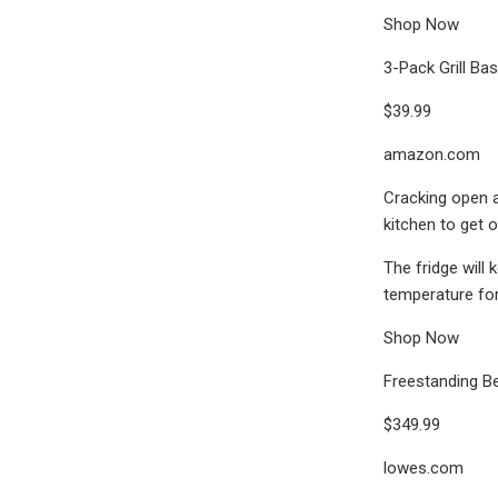
Shop Now
3-Pack Grill Ba
$39.99
amazon.com
Cracking open a
kitchen to get 
The fridge will
temperature for 
Shop Now
Freestanding Be
$349.99
lowes.com