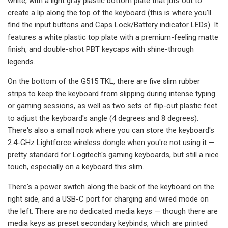
white, with a light gray plastic bottom plate that juts out to
create a lip along the top of the keyboard (this is where you'll
find the input buttons and Caps Lock/Battery indicator LEDs). It
features a white plastic top plate with a premium-feeling matte
finish, and double-shot PBT keycaps with shine-through
legends.
On the bottom of the G515 TKL, there are five slim rubber
strips to keep the keyboard from slipping during intense typing
or gaming sessions, as well as two sets of flip-out plastic feet
to adjust the keyboard's angle (4 degrees and 8 degrees).
There's also a small nook where you can store the keyboard's
2.4-GHz Lightforce wireless dongle when you're not using it —
pretty standard for Logitech's gaming keyboards, but still a nice
touch, especially on a keyboard this slim.
There's a power switch along the back of the keyboard on the
right side, and a USB-C port for charging and wired mode on
the left. There are no dedicated media keys — though there are
media keys as preset secondary keybinds, which are printed