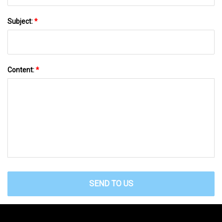
Subject:
*
Content:
*
SEND TO US