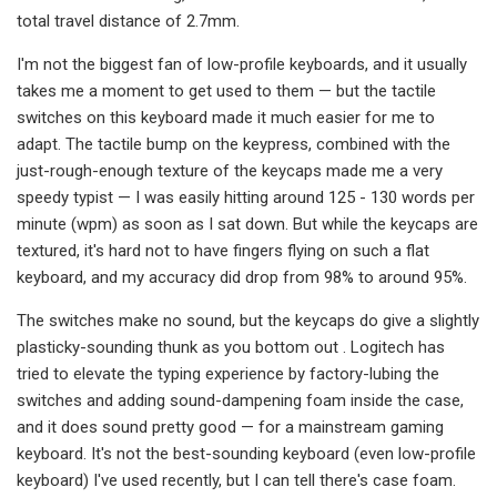
total travel distance of 2.7mm.
I'm not the biggest fan of low-profile keyboards, and it usually
takes me a moment to get used to them — but the tactile
switches on this keyboard made it much easier for me to
adapt. The tactile bump on the keypress, combined with the
just-rough-enough texture of the keycaps made me a very
speedy typist — I was easily hitting around 125 - 130 words per
minute (wpm) as soon as I sat down. But while the keycaps are
textured, it's hard not to have fingers flying on such a flat
keyboard, and my accuracy did drop from 98% to around 95%.
The switches make no sound, but the keycaps do give a slightly
plasticky-sounding thunk as you bottom out . Logitech has
tried to elevate the typing experience by factory-lubing the
switches and adding sound-dampening foam inside the case,
and it does sound pretty good — for a mainstream gaming
keyboard. It's not the best-sounding keyboard (even low-profile
keyboard) I've used recently, but I can tell there's case foam.