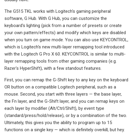
The G515 TKL works with Logitech's gaming peripheral
software, G Hub. With G Hub, you can customize the
keyboard's lighting (pick from a number of presets or create
your own pattern/effects) and modify which keys are disabled
when you turn on game mode. You can also use KEYCONTROL,
which is Logitech's new multi-layer remapping tool introduced
with the Logitech G Pro X 60. KEYCONTROL is similar to multi-
layer remapping tools from other gaming companies (e.g.
Razer's HyperShift), with a few standout features.
First, you can remap the G-Shift key to any key on the keyboard
OR button on a compatible Logitech peripheral, such as a
mouse. Second, you start with three layers — the base layer,
the Fn layer, and the G-Shift layer, and you can remap keys on
each layer by modifier (Alt/Ctrl/Shift), by event type
(standard/press/hold/release), or by a combination of the two.
Ultimately, this gives you the ability to program up to 15
functions on a single key — which is definitely overkill, but hey.