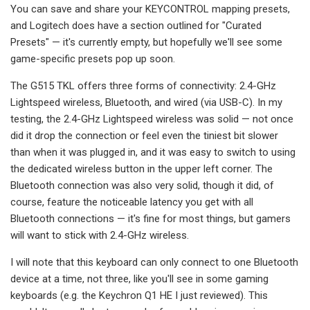
You can save and share your KEYCONTROL mapping presets,
and Logitech does have a section outlined for "Curated
Presets" — it's currently empty, but hopefully we'll see some
game-specific presets pop up soon.
The G515 TKL offers three forms of connectivity: 2.4-GHz
Lightspeed wireless, Bluetooth, and wired (via USB-C). In my
testing, the 2.4-GHz Lightspeed wireless was solid — not once
did it drop the connection or feel even the tiniest bit slower
than when it was plugged in, and it was easy to switch to using
the dedicated wireless button in the upper left corner. The
Bluetooth connection was also very solid, though it did, of
course, feature the noticeable latency you get with all
Bluetooth connections — it's fine for most things, but gamers
will want to stick with 2.4-GHz wireless.
I will note that this keyboard can only connect to one Bluetooth
device at a time, not three, like you'll see in some gaming
keyboards (e.g. the Keychron Q1 HE I just reviewed). This