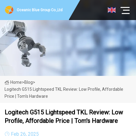
Oceanic Blue Group Co.,Ltd
Home
>
Blog
>
Logitech G515 Lightspeed TKL Review: Low Profile, Affordable
Price | Tom's Hardware
Logitech G515 Lightspeed TKL Review: Low
Profile, Affordable Price | Tom's Hardware
Feb 26, 2025