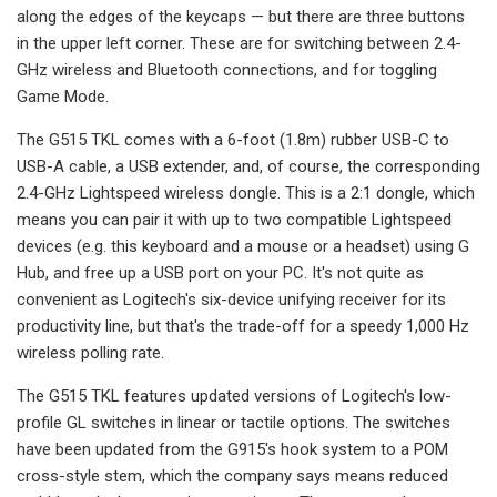
along the edges of the keycaps — but there are three buttons
in the upper left corner. These are for switching between 2.4-
GHz wireless and Bluetooth connections, and for toggling
Game Mode.
The G515 TKL comes with a 6-foot (1.8m) rubber USB-C to
USB-A cable, a USB extender, and, of course, the corresponding
2.4-GHz Lightspeed wireless dongle. This is a 2:1 dongle, which
means you can pair it with up to two compatible Lightspeed
devices (e.g. this keyboard and a mouse or a headset) using G
Hub, and free up a USB port on your PC. It's not quite as
convenient as Logitech's six-device unifying receiver for its
productivity line, but that's the trade-off for a speedy 1,000 Hz
wireless polling rate.
The G515 TKL features updated versions of Logitech's low-
profile GL switches in linear or tactile options. The switches
have been updated from the G915's hook system to a POM
cross-style stem, which the company says means reduced