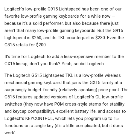
Logitech's low-profile G915 Lightspeed has been one of our
favorite low-profile gaming keyboards for a while now —
because it's a solid performer, but also because there just
aren't that many low-profile gaming keyboards. But the G915
Lightspeed is $250, and its TKL counterpart is $230. Even the
G815 retails for $200.
It's time for Logitech to add a less-expensive member to the
GX15 lineup, don't you think? Yeah, so did Logitech.
The Logitech G515 Lightspeed TKL is a low-profile wireless
mechanical gaming keyboard that joins the GX15 family at a
surprisingly budget-friendly (relatively speaking) price point. The
G515 features updated versions of Logitech's GL low-profile
switches (they now have POM cross-style stems for stability
and keycap compatibility), excellent battery life, and access to
Logitech's KEYCONTROL, which lets you program up to 15
functions on a single key (it's a little complicated, but it does
work).