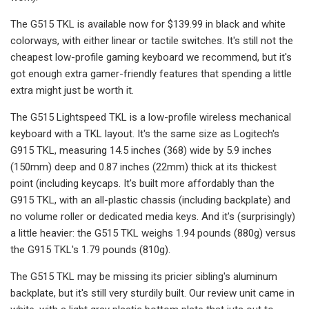
The G515 TKL is available now for $139.99 in black and white
colorways, with either linear or tactile switches. It's still not the
cheapest low-profile gaming keyboard we recommend, but it's
got enough extra gamer-friendly features that spending a little
extra might just be worth it.
The G515 Lightspeed TKL is a low-profile wireless mechanical
keyboard with a TKL layout. It's the same size as Logitech's
G915 TKL, measuring 14.5 inches (368) wide by 5.9 inches
(150mm) deep and 0.87 inches (22mm) thick at its thickest
point (including keycaps. It's built more affordably than the
G915 TKL, with an all-plastic chassis (including backplate) and
no volume roller or dedicated media keys. And it's (surprisingly)
a little heavier: the G515 TKL weighs 1.94 pounds (880g) versus
the G915 TKL's 1.79 pounds (810g).
The G515 TKL may be missing its pricier sibling's aluminum
backplate, but it's still very sturdily built. Our review unit came in