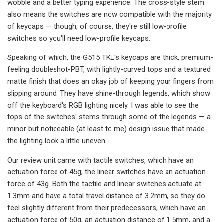
wobble and a better typing experience. The cross-style stem
also means the switches are now compatible with the majority
of keycaps — though, of course, they're still low-profile
switches so you'll need low-profile keycaps.
Speaking of which, the G515 TKL's keycaps are thick, premium-
feeling doubleshot-PBT, with lightly-curved tops and a textured
matte finish that does an okay job of keeping your fingers from
slipping around. They have shine-through legends, which show
off the keyboard's RGB lighting nicely. I was able to see the
tops of the switches' stems through some of the legends — a
minor but noticeable (at least to me) design issue that made
the lighting look a little uneven.
Our review unit came with tactile switches, which have an
actuation force of 45g; the linear switches have an actuation
force of 43g. Both the tactile and linear switches actuate at
1.3mm and have a total travel distance of 3.2mm, so they do
feel slightly different from their predecessors, which have an
actuation force of 50g, an actuation distance of 1.5mm, and a