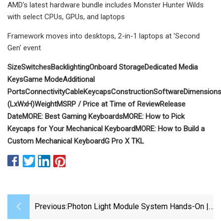
AMD's latest hardware bundle includes Monster Hunter Wilds
with select CPUs, GPUs, and laptops
Framework moves into desktops, 2-in-1 laptops at 'Second
Gen' event
Size
Switches
Backlighting
Onboard Storage
Dedicated Media
Keys
Game Mode
Additional
Ports
Connectivity
Cable
Keycaps
Construction
Software
Dimension
(LxWxH)
Weight
MSRP / Price at Time of Review
Release
Date
MORE:
Best Gaming Keyboards
MORE:
How to Pick
Keycaps for Your Mechanical Keyboard
MORE:
How to Build a
Custom Mechanical Keyboard
G Pro X TKL
Previous:
Photon Light Module System Hands-On |
Building A Better Light Box | Digital Trends