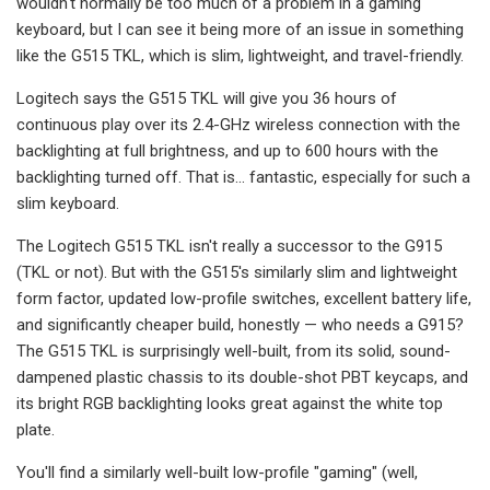
wouldn't normally be too much of a problem in a gaming
keyboard, but I can see it being more of an issue in something
like the G515 TKL, which is slim, lightweight, and travel-friendly.
Logitech says the G515 TKL will give you 36 hours of
continuous play over its 2.4-GHz wireless connection with the
backlighting at full brightness, and up to 600 hours with the
backlighting turned off. That is... fantastic, especially for such a
slim keyboard.
The Logitech G515 TKL isn't really a successor to the G915
(TKL or not). But with the G515's similarly slim and lightweight
form factor, updated low-profile switches, excellent battery life,
and significantly cheaper build, honestly — who needs a G915?
The G515 TKL is surprisingly well-built, from its solid, sound-
dampened plastic chassis to its double-shot PBT keycaps, and
its bright RGB backlighting looks great against the white top
plate.
You'll find a similarly well-built low-profile "gaming" (well,