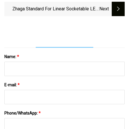
Zhaga Standard For Linear Socketable LED
:next
Modules
Name:
*
E-mail:
*
Phone/WhatsApp:
*