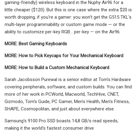
gaming-friendly) wireless keyboard in the Nuphy Air96 for a
little cheaper ($120). But this is one case where the extra $20 is
worth dropping, if you're a gamer: you won't get the G515 TKL's
multi-layer programmability or custom game mode — or the
ability to customize per-key RGB... per-key — on the Air96.
MORE:
Best Gaming Keyboards
MORE:
How to Pick Keycaps for Your Mechanical Keyboard
MORE:
How to Build a Custom Mechanical Keyboard
Sarah Jacobsson Purewal is a senior editor at Tom's Hardware
covering peripherals, software, and custom builds. You can find
more of her work in PCWorld, Macworld, TechHive, CNET,
Gizmodo, Tom's Guide, PC Gamer, Men's Health, Men's Fitness,
SHAPE, Cosmopolitan, and just about everywhere else.
Samsung's 9100 Pro SSD boasts 14,8 GB/s read speeds,
making it the world's fastest consumer drive