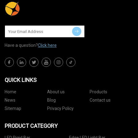
Have a question?
Click here
QUICK LINKS
Home
About us
Products
News
Blog
Contact us
Sitemap
Privacy Policy
PRODUCT CATEGORY
LED Rigid Bar
Edge LED Light Bar