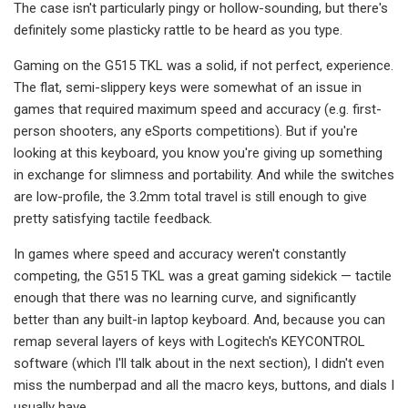
The case isn't particularly pingy or hollow-sounding, but there's
definitely some plasticky rattle to be heard as you type.
Gaming on the G515 TKL was a solid, if not perfect, experience.
The flat, semi-slippery keys were somewhat of an issue in
games that required maximum speed and accuracy (e.g. first-
person shooters, any eSports competitions). But if you're
looking at this keyboard, you know you're giving up something
in exchange for slimness and portability. And while the switches
are low-profile, the 3.2mm total travel is still enough to give
pretty satisfying tactile feedback.
In games where speed and accuracy weren't constantly
competing, the G515 TKL was a great gaming sidekick — tactile
enough that there was no learning curve, and significantly
better than any built-in laptop keyboard. And, because you can
remap several layers of keys with Logitech's KEYCONTROL
software (which I'll talk about in the next section), I didn't even
miss the numberpad and all the macro keys, buttons, and dials I
usually have.