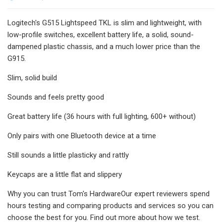
Logitech's G515 Lightspeed TKL is slim and lightweight, with
low-profile switches, excellent battery life, a solid, sound-
dampened plastic chassis, and a much lower price than the
G915.
Slim, solid build
Sounds and feels pretty good
Great battery life (36 hours with full lighting, 600+ without)
Only pairs with one Bluetooth device at a time
Still sounds a little plasticky and rattly
Keycaps are a little flat and slippery
Why you can trust Tom's HardwareOur expert reviewers spend
hours testing and comparing products and services so you can
choose the best for you. Find out more about how we test.