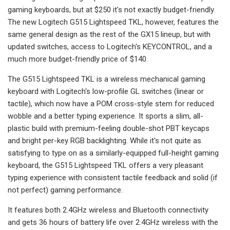
gaming keyboards, but at $250 it's not exactly budget-friendly.
The new Logitech G515 Lightspeed TKL, however, features the
same general design as the rest of the GX15 lineup, but with
updated switches, access to Logitech's KEYCONTROL, and a
much more budget-friendly price of $140.
The G515 Lightspeed TKL is a wireless mechanical gaming
keyboard with Logitech's low-profile GL switches (linear or
tactile), which now have a POM cross-style stem for reduced
wobble and a better typing experience. It sports a slim, all-
plastic build with premium-feeling double-shot PBT keycaps
and bright per-key RGB backlighting. While it's not quite as
satisfying to type on as a similarly-equipped full-height gaming
keyboard, the G515 Lightspeed TKL offers a very pleasant
typing experience with consistent tactile feedback and solid (if
not perfect) gaming performance.
It features both 2.4GHz wireless and Bluetooth connectivity
and gets 36 hours of battery life over 2.4GHz wireless with the