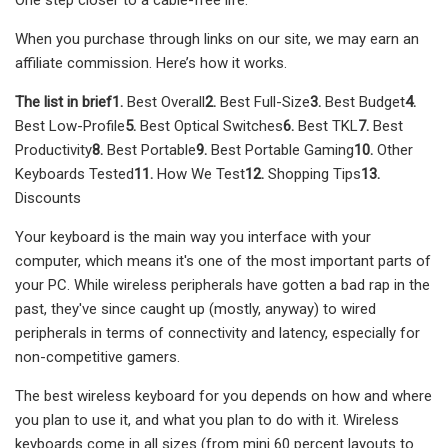
When you purchase through links on our site, we may earn an
affiliate commission. Here’s how it works.
The list in brief
1.
Best Overall
2.
Best Full-Size
3.
Best Budget
4.
Best Low-Profile
5.
Best Optical Switches
6.
Best TKL
7.
Best
Productivity
8.
Best Portable
9.
Best Portable Gaming
10.
Other
Keyboards Tested
11.
How We Test
12.
Shopping Tips
13.
Discounts
Your keyboard is the main way you interface with your
computer, which means it's one of the most important parts of
your PC. While wireless peripherals have gotten a bad rap in the
past, they've since caught up (mostly, anyway) to wired
peripherals in terms of connectivity and latency, especially for
non-competitive gamers.
The best wireless keyboard for you depends on how and where
you plan to use it, and what you plan to do with it. Wireless
keyboards come in all sizes (from mini 60 percent layouts to