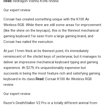
Read:
Redragon Vishnu K596 review
Our expert review:
Corsair has created something unique with the K100 Air
Wireless RGB. While there are still some areas for improvement
(like the shine on the keycaps), this is the thinnest mechanical
gaming keyboard I’ve seen from a large gaming brand, and
Corsair has nailed the execution.
At just 11mm thick at its thinnest point, it’s immediately
reminiscent of the chiclet keys of yesteryear, but it manages to
deliver an impressive mechanical keyboard typing and gaming
experience. At $279, it’s unquestionably expensive but
succeeds in being the most feature-rich and satisfying gaming
keyboard in its class.
Read:
Corsair K100 Air Wireless RGB
review
Our expert review:
Razer’s DeathStalker V2 Pro is a totally different animal from