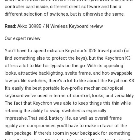
controller card inside, different client software and has a
different selection of switches, but is otherwise the same.
Read:
Akko 3098B / N Wireless Keyboard review
Our expert review:
You’ll have to spend extra on Keychron’s $25 travel pouch (or
find something else to protect the keys), but the Keychron K3
offers a lot to like for typists on the go. With its appealing
looks, attractive backlighting, svelte frame, and hot-swappable
low-profile switches, there's a lot to like about the Keychron K3.
It's easily the best portable low-profile mechanical/optical
keyboard we've used in terms of comfort, looks, and versatility.
The fact that Keychron was able to keep things this thin while
retaining the ability to swap switches is especially
impressive.That said, battery life, as well as overall frame
rigidity are compromises you'll have to make in favor of the
slim package. If there’s room in your backpack for something