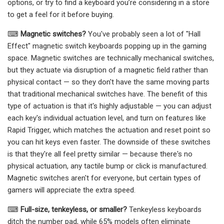
options, or try to find a keyboard you’re considering in a store
to get a feel for it before buying.
⌨
Magnetic switches?
You've probably seen a lot of "Hall
Effect" magnetic switch keyboards popping up in the gaming
space. Magnetic switches are technically mechanical switches,
but they actuate via disruption of a magnetic field rather than
physical contact — so they don't have the same moving parts
that traditional mechanical switches have. The benefit of this
type of actuation is that it's highly adjustable — you can adjust
each key's individual actuation level, and turn on features like
Rapid Trigger, which matches the actuation and reset point so
you can hit keys even faster. The downside of these switches
is that they're all feel pretty similar — because there's no
physical actuation, any tactile bump or click is manufactured.
Magnetic switches aren't for everyone, but certain types of
gamers will appreciate the extra speed.
⌨
Full-size, tenkeyless, or smaller?
Tenkeyless keyboards
ditch the number pad, while 65% models often eliminate