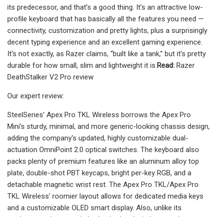
its predecessor, and that’s a good thing. It’s an attractive low-
profile keyboard that has basically all the features you need —
connectivity, customization and pretty lights, plus a surprisingly
decent typing experience and an excellent gaming experience.
It’s not exactly, as Razer claims, “built like a tank,” but it’s pretty
durable for how small, slim and lightweight it is.
Read:
Razer
DeathStalker V2 Pro review
Our expert review:
SteelSeries' Apex Pro TKL Wireless borrows the Apex Pro
Mini’s sturdy, minimal, and more generic-looking chassis design,
adding the company's updated, highly customizable dual-
actuation OmniPoint 2.0 optical switches. The keyboard also
packs plenty of premium features like an aluminum alloy top
plate, double-shot PBT keycaps, bright per-key RGB, and a
detachable magnetic wrist rest. The Apex Pro TKL/Apex Pro
TKL Wireless’ roomier layout allows for dedicated media keys
and a customizable OLED smart display. Also, unlike its