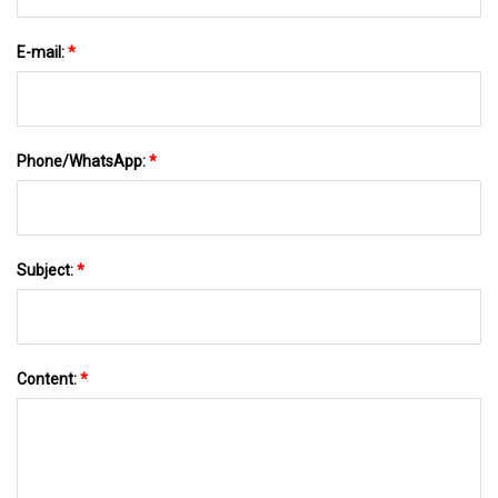
E-mail:
*
Phone/WhatsApp:
*
Subject:
*
Content:
*