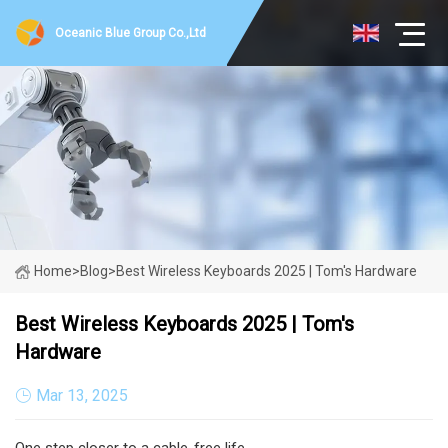
Oceanic Blue Group Co.,Ltd
Home
>
Blog
>
Best Wireless Keyboards 2025 | Tom's Hardware
Best Wireless Keyboards 2025 | Tom's
Hardware
Mar 13, 2025
One step closer to a cable-free life.