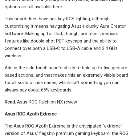
options are all available here.
This board does have per-key RGB lighting, although
customizing it means navigating Asus's clunky Aura Creator
software. Making up for that, though, are other premium
features like double shot PBT keycaps and the ability to
connect over both a USB-C to USB-A cable and 2.4 GHz
wireless.
Add in the side touch panel’s ability to hold up to five gesture
based actions, and that makes this an extremely viable board
for all sorts of use cases, which isn’t something you can
always say about 65% keyboards.
Read:
Asus ROG Falchion NX review
Asus ROG Azoth Extreme
The Asus ROG Azoth Extreme is the anticipated "extreme"
version of Asus' flagship premium gaming keyboard, the ROG