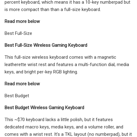
percent keyboard, which means it has a 10-key numberpad but
is more compact than than a full-size keyboard.
Read more below
Best Full-Size
Best Full-Size Wireless Gaming Keyboard
This full-size wireless keyboard comes with a magnetic
leatherette wrist rest and features a multi-function dial, media
keys, and bright per-key RGB lighting.
Read more below
Best Budget
Best Budget Wireless Gaming Keyboard
This ~$70 keyboard lacks a little polish, but it features
dedicated macro keys, media keys, and a volume roller, and
comes with a wrist rest. It's a TKL layout (no numberpad), but it