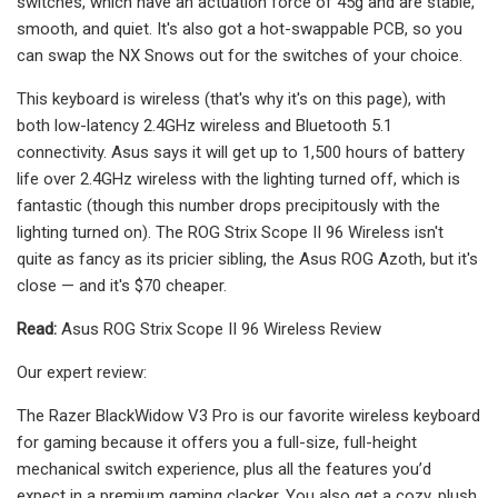
switches, which have an actuation force of 45g and are stable,
smooth, and quiet. It's also got a hot-swappable PCB, so you
can swap the NX Snows out for the switches of your choice.
This keyboard is wireless (that's why it's on this page), with
both low-latency 2.4GHz wireless and Bluetooth 5.1
connectivity. Asus says it will get up to 1,500 hours of battery
life over 2.4GHz wireless with the lighting turned off, which is
fantastic (though this number drops precipitously with the
lighting turned on). The ROG Strix Scope II 96 Wireless isn't
quite as fancy as its pricier sibling, the Asus ROG Azoth, but it's
close — and it's $70 cheaper.
Read:
Asus ROG Strix Scope II 96 Wireless Review
Our expert review:
The Razer BlackWidow V3 Pro is our favorite wireless keyboard
for gaming because it offers you a full-size, full-height
mechanical switch experience, plus all the features you’d
expect in a premium gaming clacker. You also get a cozy, plush