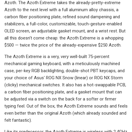
Azoth. The Azoth Extreme takes the already-pretty-extreme
Azoth to the next level with a full aluminum alloy chassis, a
carbon fiber positioning plate, refined sound dampening and
stabilizers, a full-color, customizable, touch-gesture-enabled
OLED screen, an adjustable gasket mount, and a wrist rest. But
all this doesn't come cheap: the Azoth Extreme is a whopping
$500 — twice the price of the already-expensive $250 Azoth.
The Azoth Extreme is a very, very well-built 75-percent
mechanical gaming keyboard, with a meticulously machined
case, per-key RGB backlighting, double-shot PBT keycaps, and
your choice of Asus' ROG NX Snow (linear) or ROG NX Storm
(clicky) mechanical switches. It also has a hot-swappable PCB,
a carbon fiber positioning plate, and a gasket mount that can
be adjusted via a switch on the back for a softer or firmer
typing feel. Out of the box, the Azoth Extreme sounds and feels
even better than the original Azoth (which already sounded and
felt fantastic).
Like its predecessor, the Azoth Extreme is wireless with 2.4GHz