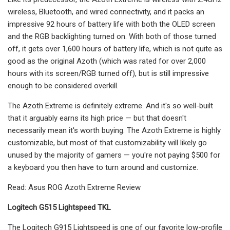
wireless, Bluetooth, and wired connectivity, and it packs an
impressive 92 hours of battery life with both the OLED screen
and the RGB backlighting turned on. With both of those turned
off, it gets over 1,600 hours of battery life, which is not quite as
good as the original Azoth (which was rated for over 2,000
hours with its screen/RGB turned off), but is still impressive
enough to be considered overkill.
The Azoth Extreme is definitely extreme. And it's so well-built
that it arguably earns its high price — but that doesn't
necessarily mean it's worth buying. The Azoth Extreme is highly
customizable, but most of that customizability will likely go
unused by the majority of gamers — you're not paying $500 for
a keyboard you then have to turn around and customize.
Read: Asus ROG Azoth Extreme Review
Logitech G515 Lightspeed TKL
The Logitech G915 Lightspeed is one of our favorite low-profile