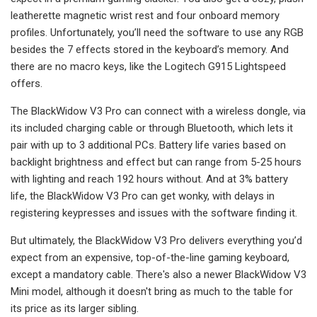
leatherette magnetic wrist rest and four onboard memory
profiles. Unfortunately, you’ll need the software to use any RGB
besides the 7 effects stored in the keyboard’s memory. And
there are no macro keys, like the Logitech G915 Lightspeed
offers.
The BlackWidow V3 Pro can connect with a wireless dongle, via
its included charging cable or through Bluetooth, which lets it
pair with up to 3 additional PCs. Battery life varies based on
backlight brightness and effect but can range from 5-25 hours
with lighting and reach 192 hours without. And at 3% battery
life, the BlackWidow V3 Pro can get wonky, with delays in
registering keypresses and issues with the software finding it.
But ultimately, the BlackWidow V3 Pro delivers everything you’d
expect from an expensive, top-of-the-line gaming keyboard,
except a mandatory cable. There's also a newer BlackWidow V3
Mini model, although it doesn't bring as much to the table for
its price as its larger sibling.