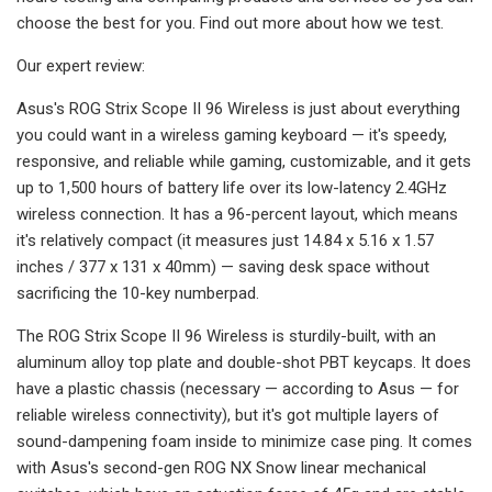
choose the best for you. Find out more about how we test.
Our expert review:
Asus's ROG Strix Scope II 96 Wireless is just about everything
you could want in a wireless gaming keyboard — it's speedy,
responsive, and reliable while gaming, customizable, and it gets
up to 1,500 hours of battery life over its low-latency 2.4GHz
wireless connection. It has a 96-percent layout, which means
it's relatively compact (it measures just 14.84 x 5.16 x 1.57
inches / 377 x 131 x 40mm) — saving desk space without
sacrificing the 10-key numberpad.
The ROG Strix Scope II 96 Wireless is sturdily-built, with an
aluminum alloy top plate and double-shot PBT keycaps. It does
have a plastic chassis (necessary — according to Asus — for
reliable wireless connectivity), but it's got multiple layers of
sound-dampening foam inside to minimize case ping. It comes
with Asus's second-gen ROG NX Snow linear mechanical