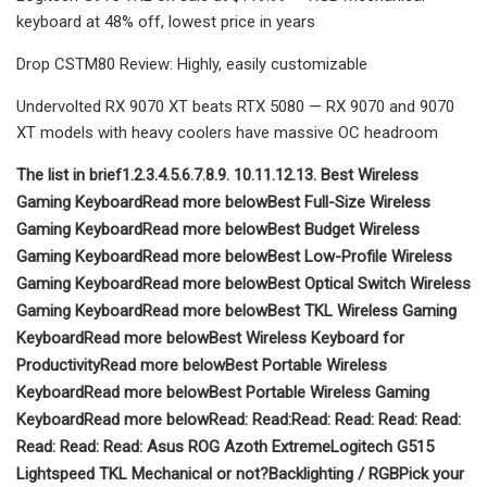
keyboard at 48% off, lowest price in years
Drop CSTM80 Review: Highly, easily customizable
Undervolted RX 9070 XT beats RTX 5080 — RX 9070 and 9070
XT models with heavy coolers have massive OC headroom
The list in brief
1.
2.
3.
4.
5.
6.
7.
8.
9.
10.
11.
12.
13.
Best Wireless
Gaming Keyboard
Read more below
Best Full-Size Wireless
Gaming Keyboard
Read more below
Best Budget Wireless
Gaming Keyboard
Read more below
Best Low-Profile Wireless
Gaming Keyboard
Read more below
Best Optical Switch Wireless
Gaming Keyboard
Read more below
Best TKL Wireless Gaming
Keyboard
Read more below
Best Wireless Keyboard for
Productivity
Read more below
Best Portable Wireless
Keyboard
Read more below
Best Portable Wireless Gaming
Keyboard
Read more below
Read:
Read:
Read:
Read:
Read:
Read:
Read:
Read:
Read:
Asus ROG Azoth Extreme
Logitech G515
Lightspeed TKL
Mechanical or not?
Backlighting / RGB
Pick your