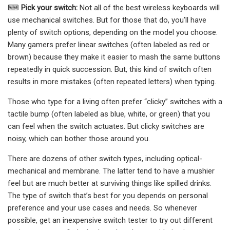
⌨
Pick your switch:
Not all of the best wireless keyboards will
use mechanical switches. But for those that do, you’ll have
plenty of switch options, depending on the model you choose.
Many gamers prefer linear switches (often labeled as red or
brown) because they make it easier to mash the same buttons
repeatedly in quick succession. But, this kind of switch often
results in more mistakes (often repeated letters) when typing.
Those who type for a living often prefer “clicky” switches with a
tactile bump (often labeled as blue, white, or green) that you
can feel when the switch actuates. But clicky switches are
noisy, which can bother those around you.
There are dozens of other switch types, including optical-
mechanical and membrane. The latter tend to have a mushier
feel but are much better at surviving things like spilled drinks.
The type of switch that’s best for you depends on personal
preference and your use cases and needs. So whenever
possible, get an inexpensive switch tester to try out different