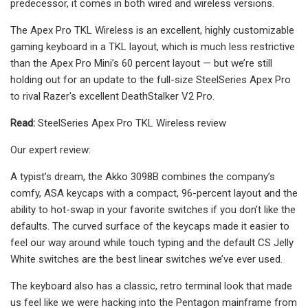
predecessor, it comes in both wired and wireless versions.
The Apex Pro TKL Wireless is an excellent, highly customizable
gaming keyboard in a TKL layout, which is much less restrictive
than the Apex Pro Mini’s 60 percent layout — but we’re still
holding out for an update to the full-size SteelSeries Apex Pro
to rival Razer's excellent DeathStalker V2 Pro.
Read:
SteelSeries Apex Pro TKL Wireless review
Our expert review:
A typist’s dream, the Akko 3098B combines the company’s
comfy, ASA keycaps with a compact, 96-percent layout and the
ability to hot-swap in your favorite switches if you don’t like the
defaults. The curved surface of the keycaps made it easier to
feel our way around while touch typing and the default CS Jelly
White switches are the best linear switches we’ve ever used.
The keyboard also has a classic, retro terminal look that made
us feel like we were hacking into the Pentagon mainframe from