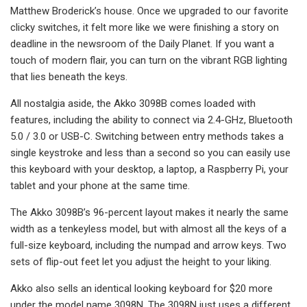
Matthew Broderick’s house. Once we upgraded to our favorite
clicky switches, it felt more like we were finishing a story on
deadline in the newsroom of the Daily Planet. If you want a
touch of modern flair, you can turn on the vibrant RGB lighting
that lies beneath the keys.
All nostalgia aside, the Akko 3098B comes loaded with
features, including the ability to connect via 2.4-GHz, Bluetooth
5.0 / 3.0 or USB-C. Switching between entry methods takes a
single keystroke and less than a second so you can easily use
this keyboard with your desktop, a laptop, a Raspberry Pi, your
tablet and your phone at the same time.
The Akko 3098B’s 96-percent layout makes it nearly the same
width as a tenkeyless model, but with almost all the keys of a
full-size keyboard, including the numpad and arrow keys. Two
sets of flip-out feet let you adjust the height to your liking.
Akko also sells an identical looking keyboard for $20 more
under the model name 3098N. The 3098N just uses a different