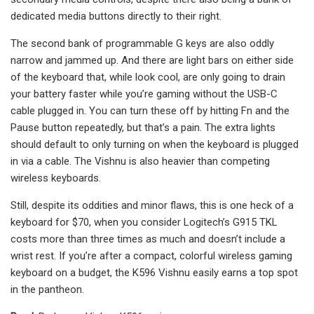
dedicated media buttons directly to their right.
The second bank of programmable G keys are also oddly
narrow and jammed up. And there are light bars on either side
of the keyboard that, while look cool, are only going to drain
your battery faster while you’re gaming without the USB-C
cable plugged in. You can turn these off by hitting Fn and the
Pause button repeatedly, but that’s a pain. The extra lights
should default to only turning on when the keyboard is plugged
in via a cable. The Vishnu is also heavier than competing
wireless keyboards.
Still, despite its oddities and minor flaws, this is one heck of a
keyboard for $70, when you consider Logitech’s G915 TKL
costs more than three times as much and doesn’t include a
wrist rest. If you’re after a compact, colorful wireless gaming
keyboard on a budget, the K596 Vishnu easily earns a top spot
in the pantheon.