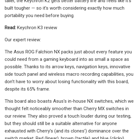
taller, the Keychron K2 gets better battery life and feels like it’s
built tougher — so it's worth considering exactly how much
portability you need before buying.
Read:
Keychron K3 review
Our expert review:
The Asus ROG Falchion NX packs just about every feature you
could need from a gaming keyboard into as small a space as
possible. Thanks to its arrow keys, navigation keys, innovative
side touch panel and wireless macro recording capabilities, you
don’t have to worry about losing functionality with this board,
despite its 65% frame.
This board also boasts Asus's in-house NX switches, which we
thought felt noticeably smoother than Cherry MX switches in
our review. They also proved a touch louder during our testing,
but they should still be a suitable alternative for anyone
exhausted with Cherry’s (and its clones’) dominance over the
switch market. Red (linear), brown (tactile) and blue (clicky)