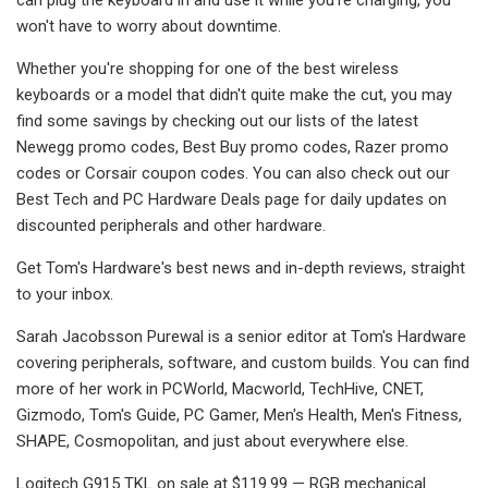
won't have to worry about downtime.
Whether you're shopping for one of the best wireless
keyboards or a model that didn't quite make the cut, you may
find some savings by checking out our lists of the latest
Newegg promo codes, Best Buy promo codes, Razer promo
codes or Corsair coupon codes. You can also check out our
Best Tech and PC Hardware Deals page for daily updates on
discounted peripherals and other hardware.
Get Tom's Hardware's best news and in-depth reviews, straight
to your inbox.
Sarah Jacobsson Purewal is a senior editor at Tom's Hardware
covering peripherals, software, and custom builds. You can find
more of her work in PCWorld, Macworld, TechHive, CNET,
Gizmodo, Tom's Guide, PC Gamer, Men's Health, Men's Fitness,
SHAPE, Cosmopolitan, and just about everywhere else.
Logitech G915 TKL on sale at $119.99 — RGB mechanical