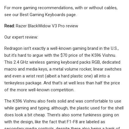
For more gaming recommendations, with or without cables,
see our Best Gaming Keyboards page.
Read:
Razer BlackWidow V3 Pro review
Our expert review:
Redragon isn’t exactly a well-known gaming brand in the U.S.,
but it’s hard to argue with the $70 price of the K596 Vishnu.
This 2.4 GHz wireless gaming keyboard packs RGB, dedicated
macro and media keys, a metal volume rocker, linear switches
and even a wrist rest (albeit a hard plastic one) all into a
tenkeyless package. And that's at well less than half the price
of the more well-known competition.
The K596 Vishnu also feels solid and was comfortable to use
while gaming and typing; although, the plastic used for the shell
does look a bit cheap. There’s also some funkiness going on
with the design, like the fact that F1-F8 are labeled as
secondary media controls, despite there also being a bank of