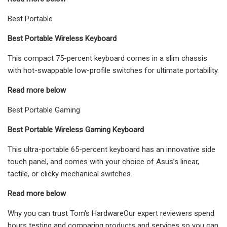
Best Portable
Best Portable Wireless Keyboard
This compact 75-percent keyboard comes in a slim chassis
with hot-swappable low-profile switches for ultimate portability.
Read more below
Best Portable Gaming
Best Portable Wireless Gaming Keyboard
This ultra-portable 65-percent keyboard has an innovative side
touch panel, and comes with your choice of Asus’s linear,
tactile, or clicky mechanical switches.
Read more below
Why you can trust Tom's HardwareOur expert reviewers spend
hours testing and comparing products and services so you can