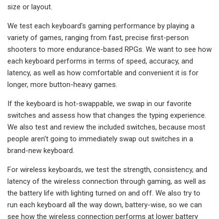
size or layout.
We test each keyboard's gaming performance by playing a
variety of games, ranging from fast, precise first-person
shooters to more endurance-based RPGs. We want to see how
each keyboard performs in terms of speed, accuracy, and
latency, as well as how comfortable and convenient it is for
longer, more button-heavy games.
If the keyboard is hot-swappable, we swap in our favorite
switches and assess how that changes the typing experience.
We also test and review the included switches, because most
people aren't going to immediately swap out switches in a
brand-new keyboard.
For wireless keyboards, we test the strength, consistency, and
latency of the wireless connection through gaming, as well as
the battery life with lighting turned on and off. We also try to
run each keyboard all the way down, battery-wise, so we can
see how the wireless connection performs at lower battery