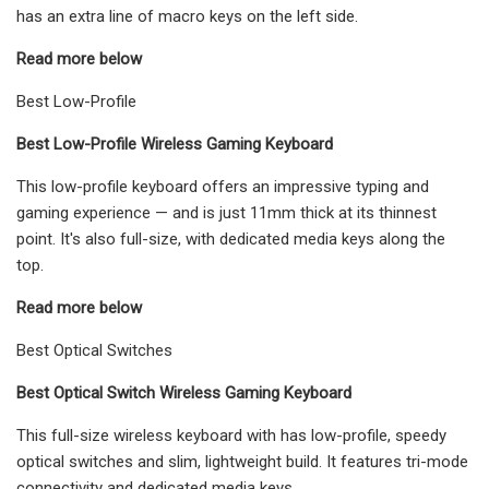
has an extra line of macro keys on the left side.
Read more below
Best Low-Profile
Best Low-Profile Wireless Gaming Keyboard
This low-profile keyboard offers an impressive typing and
gaming experience — and is just 11mm thick at its thinnest
point. It's also full-size, with dedicated media keys along the
top.
Read more below
Best Optical Switches
Best Optical Switch Wireless Gaming Keyboard
This full-size wireless keyboard with has low-profile, speedy
optical switches and slim, lightweight build. It features tri-mode
connectivity and dedicated media keys.