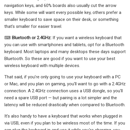
navigation keys, and 60% boards also usually cut the arrow
keys. While some will want every possible key, others prefer a
smaller keyboard to save space on their desk, or something
that's smaller for easier travel.
⌨
Bluetooth or 2.4GHz:
If you want a wireless keyboard that
you can use with smartphones and tablets, opt for a Bluetooth
keyboard. Most laptops and many desktops these days support
Bluetooth. So these are good if you want to use your best
wireless keyboard with multiple devices.
That said, if you're only going to use your keyboard with a PC
or Mac, and you plan on gaming, you'll want to go with a 2.4GHz
connection. A 2.4GHz connection uses a USB dongle, so you'll
need a spare USB port — but pairing is a lot simpler and the
latency will be reduced drastically when compared to Bluetooth.
It's also handy to have a keyboard that works when plugged in
via USB, even if you plan to be wireless most of the time. If you
can plug the keyboard in and use it while you're charging, you