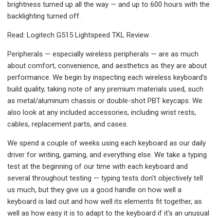
brightness turned up all the way — and up to 600 hours with the
backlighting turned off.
Read: Logitech G515 Lightspeed TKL Review
Peripherals — especially wireless peripherals — are as much
about comfort, convenience, and aesthetics as they are about
performance. We begin by inspecting each wireless keyboard's
build quality, taking note of any premium materials used, such
as metal/aluminum chassis or double-shot PBT keycaps. We
also look at any included accessories, including wrist rests,
cables, replacement parts, and cases.
We spend a couple of weeks using each keyboard as our daily
driver for writing, gaming, and everything else. We take a typing
test at the beginning of our time with each keyboard and
several throughout testing — typing tests don't objectively tell
us much, but they give us a good handle on how well a
keyboard is laid out and how well its elements fit together, as
well as how easy it is to adapt to the keyboard if it's an unusual