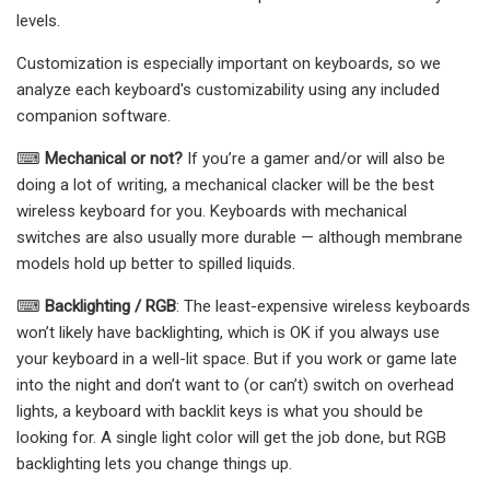
levels.
Customization is especially important on keyboards, so we
analyze each keyboard's customizability using any included
companion software.
⌨
Mechanical or not?
If you’re a gamer and/or will also be
doing a lot of writing, a mechanical clacker will be the best
wireless keyboard for you. Keyboards with mechanical
switches are also usually more durable — although membrane
models hold up better to spilled liquids.
⌨
Backlighting / RGB
: The least-expensive wireless keyboards
won’t likely have backlighting, which is OK if you always use
your keyboard in a well-lit space. But if you work or game late
into the night and don’t want to (or can’t) switch on overhead
lights, a keyboard with backlit keys is what you should be
looking for. A single light color will get the job done, but RGB
backlighting lets you change things up.