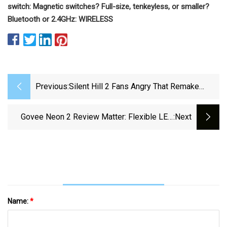
switch:
Magnetic switches?
Full-size, tenkeyless, or smaller?
Bluetooth or 2.4GHz:
WIRELESS
Previous:
Silent Hill 2 Fans Angry That Remake
Accurately Replicates Neon Sign
Govee Neon 2 Review Matter: Flexible LED
:next
Strip That You Can Shape However You Want –
LSA Magazine
Name:
*