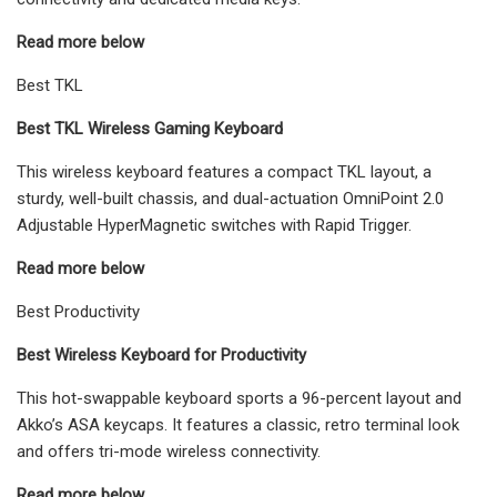
Read more below
Best TKL
Best TKL Wireless Gaming Keyboard
This wireless keyboard features a compact TKL layout, a
sturdy, well-built chassis, and dual-actuation OmniPoint 2.0
Adjustable HyperMagnetic switches with Rapid Trigger.
Read more below
Best Productivity
Best Wireless Keyboard for Productivity
This hot-swappable keyboard sports a 96-percent layout and
Akko’s ASA keycaps. It features a classic, retro terminal look
and offers tri-mode wireless connectivity.
Read more below