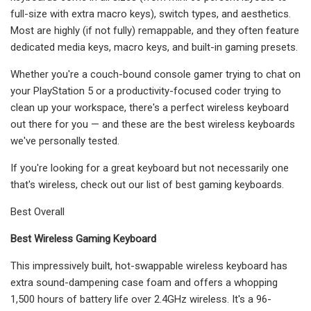
full-size with extra macro keys), switch types, and aesthetics.
Most are highly (if not fully) remappable, and they often feature
dedicated media keys, macro keys, and built-in gaming presets.
Whether you're a couch-bound console gamer trying to chat on
your PlayStation 5 or a productivity-focused coder trying to
clean up your workspace, there's a perfect wireless keyboard
out there for you — and these are the best wireless keyboards
we've personally tested.
If you're looking for a great keyboard but not necessarily one
that's wireless, check out our list of best gaming keyboards.
Best Overall
Best Wireless Gaming Keyboard
This impressively built, hot-swappable wireless keyboard has
extra sound-dampening case foam and offers a whopping
1,500 hours of battery life over 2.4GHz wireless. It's a 96-